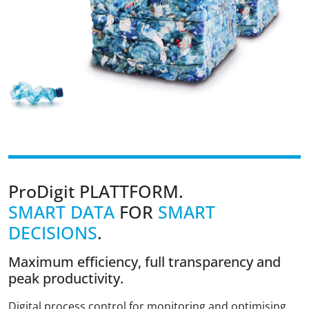
ProDigit
PLATTFORM.
SMART DATA
FOR
SMART
DECISIONS
.
Maximum efficiency, full transparency and
peak productivity.
Digital process control for monitoring and optimising