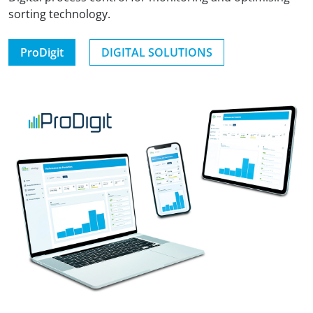
sorting technology.
ProDigit
DIGITAL SOLUTIONS