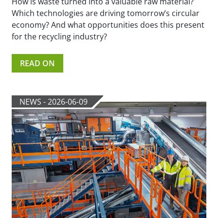
How is waste turned into a valuable raw material?
Which technologies are driving tomorrow’s circular
economy? And what opportunities does this present
for the recycling industry?
READ ON
NEWS - 2026-06-09