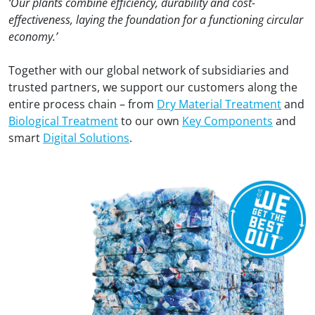
‘Our plants combine efficiency, durability and cost-
effectiveness, laying the foundation for a functioning circular
economy.’
Together with our global network of subsidiaries and
trusted partners, we support our customers along the
entire process chain – from
Dry Material Treatment
and
Biological Treatment
to our own
Key Components
and
smart
Digital Solutions
.