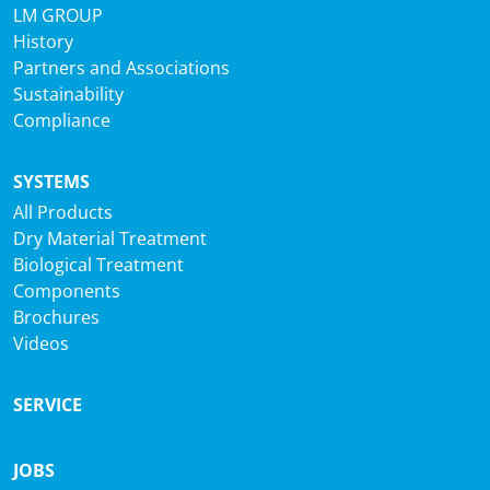
LM GROUP
History
Partners and Associations
Sustainability
Compliance
SYSTEMS
All Products
Dry Material Treatment
Biological Treatment
Components
Brochures
Videos
SERVICE
JOBS