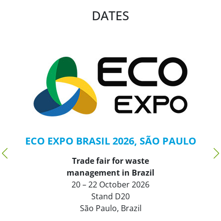
DATES
ECO EXPO BRASIL 2026, SÃO PAULO
Trade fair for waste
management in Brazil
20 – 22 October 2026
Stand D20
São Paulo, Brazil