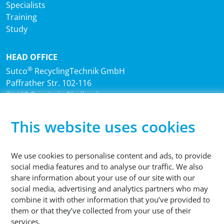
Specialists
Training
Study
HEAD OFFICE
®
Sutco
RecyclingTechnik GmbH
Paffrather Str. 102-116
51465 Bergisch Gladbach
Germany
This website uses cookies
PHONE
+49 2202 2005 01
We use cookies to personalise content and ads, to provide
social media features and to analyse our traffic. We also
share information about your use of our site with our
social media, advertising and analytics partners who may
combine it with other information that you’ve provided to
them or that they’ve collected from your use of their
© 2026 Sutco RecyclingTechnik GmbH
services.