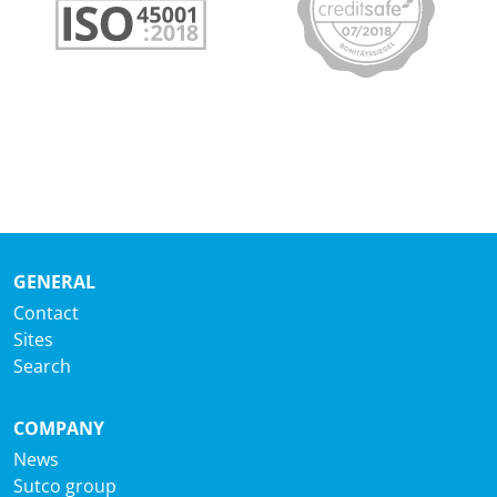
GENERAL
Contact
Sites
Search
COMPANY
News
Sutco group