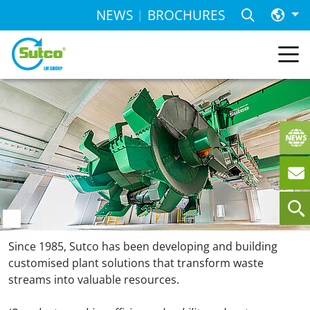
NEWS
BROCHURES
SORTING
AND
TREATMENT
PLANTS
FOR THE
GLOBAL
RECYCLING
ECONOMY
SUTCO.
WE GET
THE BEST
OUT.
GLOBALLY, EFFICIENTLY, FUTURE-
PROOF.
Since 1985, Sutco has been developing and building
customised plant solutions that transform waste
streams into valuable resources.