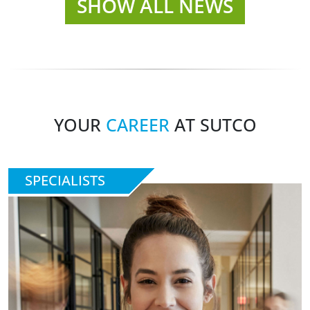
SHOW ALL NEWS
YOUR
CAREER
AT SUTCO
SPECIALISTS