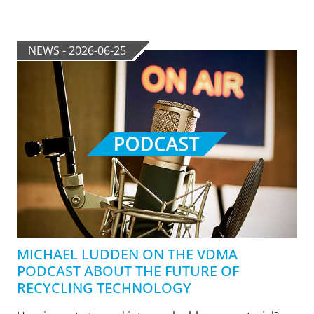
NEWS - 2026-06-25
MICHAEL LUDDEN ON THE VDMA
PODCAST ABOUT THE FUTURE OF
RECYCLING TECHNOLOGY