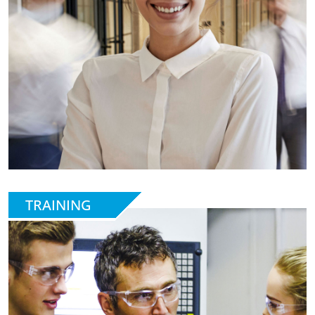
TRAINING