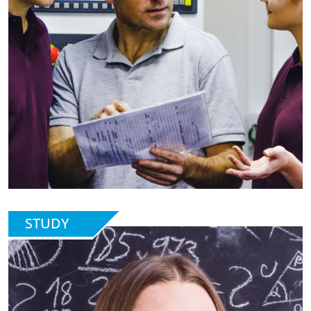
STUDY