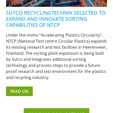
SUTCO RECYCLINGTECHNIK SELECTED TO
EXPAND AND INNOVATE SORTING
CAPABILITIES OF NTCP
Under the motto “Accelerating Plastics Circularity”,
NTCP (National Test centre Circular Plastics) expands
its existing research and test facilities in Heerenveen,
Friesland. The sorting plant expansion is being built
by Sutco and integrates additional sorting
technology and process steps to provide a future-
proof research and test environment for the plastics
and recycling industry.
READ ON