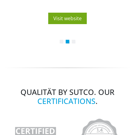
Visit website
QUALITÄT BY SUTCO. OUR
CERTIFICATIONS
.