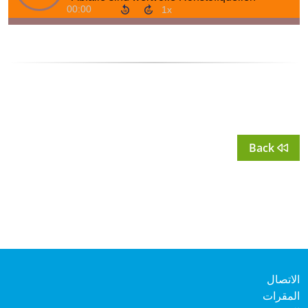
Back
الات
المق