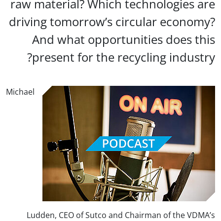
raw material? Which technologies a
driving tomorrow’s circular econom
And what opportunities does th
present for the recycling industr
Michael
Ludden, CEO of Sutco and Chairman of the VDM