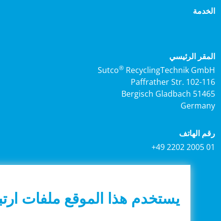
الخ
المقر الرئ
®
Sutco
RecyclingTechnik G
Paffrather Str. 102-
51465 Bergisc
Germa
رقم اله
+49 2202 2005
يستخدم هذا الموقع ملفات ارتباط
© 2026 Sutco RecyclingTechnik GmbH