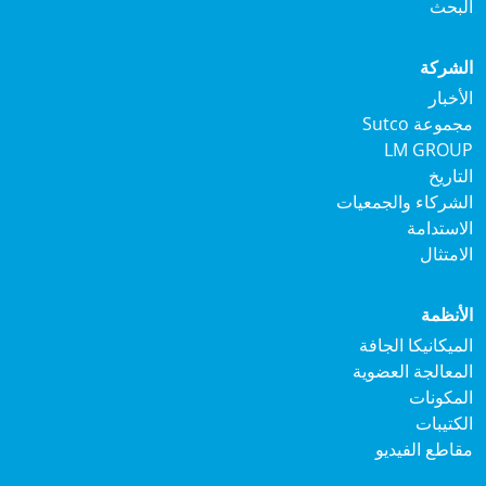
ال
الش
الأ
مجموعة S
LM GRO
الت
الشركاء والجمع
الاستد
الام
الأن
الميكانيكا ال
المعالجة العض
المكو
الكتي
مقاطع الفي