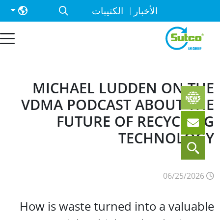
الكتيبات
الأخبار
MICHAEL LUDDEN ON T
VDMA PODCAST ABOUT T
FUTURE OF RECYCLI
TECHNOLOG
06
How is waste turned into a valuab