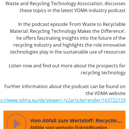
Waste and Recycling Technology Association, discus
these topics in the latest VDMA industry podca
In the podcast episode ‘From Waste to Recycla
Material: Recycling Technology Makes the Differenc
he offers fascinating insights into the future of 
recycling industry and highlights the role innovat
technologies play in the sustainable use of resourc
Listen now and find out more about the prospects 
recycling technolo
Further information about the podcast can be found
the VDMA websi
https://www.vdma.eu/de/viewer/-/v2article/render/163722