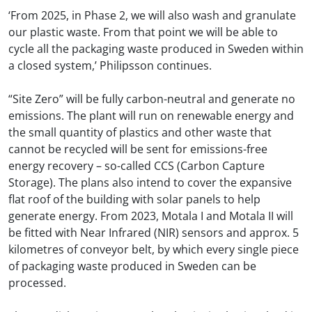
‘From 2025, in Phase 2, we will also wash and granulate
our plastic waste. From that point we will be able to
cycle all the packaging waste produced in Sweden within
a closed system,’ Philipsson continues.
“Site Zero” will be fully carbon-neutral and generate no
emissions. The plant will run on renewable energy and
the small quantity of plastics and other waste that
cannot be recycled will be sent for emissions-free
energy recovery – so-called CCS (Carbon Capture
Storage). The plans also intend to cover the expansive
flat roof of the building with solar panels to help
generate energy. From 2023, Motala I and Motala II will
be fitted with Near Infrared (NIR) sensors and approx. 5
kilometres of conveyor belt, by which every single piece
of packaging waste produced in Sweden can be
processed.