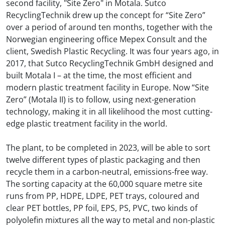
second facility, "Site Zero" in Motala. Sutco
RecyclingTechnik drew up the concept for “Site Zero”
over a period of around ten months, together with the
Norwegian engineering office Mepex Consult and the
client, Swedish Plastic Recycling. It was four years ago, in
2017, that Sutco RecyclingTechnik GmbH designed and
built Motala I – at the time, the most efficient and
modern plastic treatment facility in Europe. Now “Site
Zero” (Motala II) is to follow, using next-generation
technology, making it in all likelihood the most cutting-
edge plastic treatment facility in the world.
The plant, to be completed in 2023, will be able to sort
twelve different types of plastic packaging and then
recycle them in a carbon-neutral, emissions-free way.
The sorting capacity at the 60,000 square metre site
runs from PP, HDPE, LDPE, PET trays, coloured and
clear PET bottles, PP foil, EPS, PS, PVC, two kinds of
polyolefin mixtures all the way to metal and non-plastic