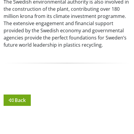
The Swedish environmental authority is also involved in
the construction of the plant, contributing over 180
million krona from its climate investment programme.
The extensive engagement and financial support
provided by the Swedish economy and governmental
agencies provide the perfect foundations for Sweden’s
future world leadership in plastics recycling.
Back