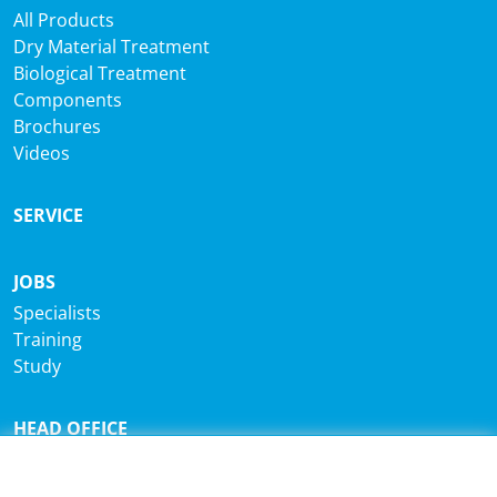
All Products
Dry Material Treatment
Biological Treatment
Components
Brochures
Videos
SERVICE
JOBS
Specialists
Training
Study
HEAD OFFICE
®
Sutco
RecyclingTechnik GmbH
Paffrather Str. 102-116