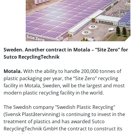
Sweden. Another contract in Motala – “Site Zero” for
Sutco RecyclingTechnik
Motala.
With the ability to handle 200,000 tonnes of
plastic packaging per year, the “Site Zero” recycling
facility in Motala, Sweden, will be the largest and most
modern plastic recycling facility in the world.
The Swedish company "Swedish Plastic Recycling"
(Svensk Plaståtervinning) is continuing to invest in the
treatment of plastics and has awarded Sutco
RecyclingTechnik GmbH the contract to construct its