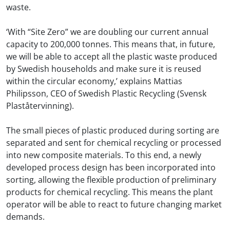
waste.
‘With “Site Zero” we are doubling our current annual
capacity to 200,000 tonnes. This means that, in future,
we will be able to accept all the plastic waste produced
by Swedish households and make sure it is reused
within the circular economy,’ explains Mattias
Philipsson, CEO of Swedish Plastic Recycling (Svensk
Plaståtervinning).
The small pieces of plastic produced during sorting are
separated and sent for chemical recycling or processed
into new composite materials. To this end, a newly
developed process design has been incorporated into
sorting, allowing the flexible production of preliminary
products for chemical recycling. This means the plant
operator will be able to react to future changing market
demands.