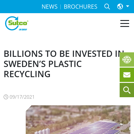
NEWS
BROCHURES
BILLIONS TO BE INVESTED IN
SWEDEN’S PLASTIC
RECYCLING
09/17/2021