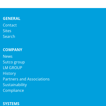
GENERAL
Contact
Sites
Search
COMPANY
News
Sutco group
LM GROUP
History
Partners and Associations
Sustainability
Compliance
SYSTEMS