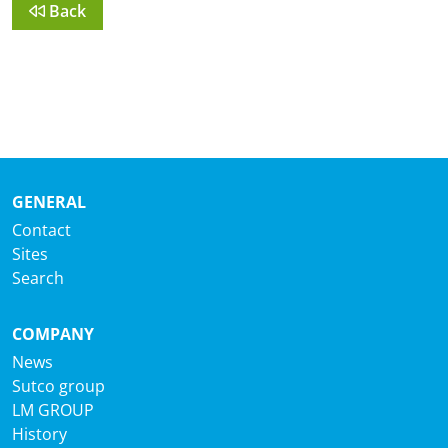
Back
GENERAL
Contact
Sites
Search
COMPANY
News
Sutco group
LM GROUP
History