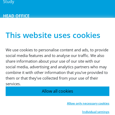
Study
HEAD OFFICE
®
Sutco
RecyclingTechnik GmbH
Paffrather Str. 102-116
This website uses cookies
51465 Bergisch Gladbach
Germany
We use cookies to personalise content and ads, to provide
social media features and to analyse our traffic. We also
PHONE
share information about your use of our site with our
+49 2202 2005 01
social media, advertising and analytics partners who may
combine it with other information that you’ve provided to
them or that they’ve collected from your use of their
services.
Allow all cookies
© 2026 Sutco RecyclingTechnik GmbH
Allow only necessary cookies
Legal Note
Data Protection
GTC
Cookies
Individual settings