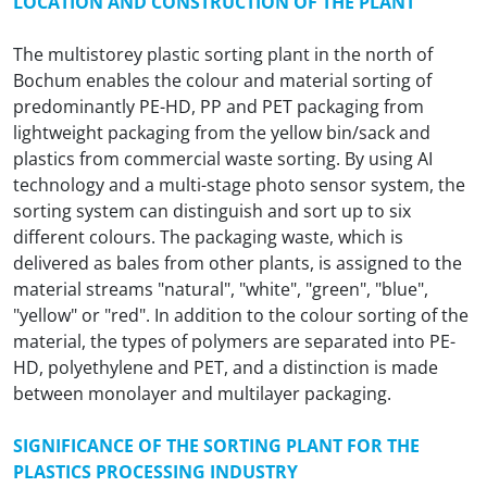
LOCATION AND CONSTRUCTION OF THE PLANT
The multistorey plastic sorting plant in the north of
Bochum enables the colour and material sorting of
predominantly PE-HD, PP and PET packaging from
lightweight packaging from the yellow bin/sack and
plastics from commercial waste sorting. By using AI
technology and a multi-stage photo sensor system, the
sorting system can distinguish and sort up to six
different colours. The packaging waste, which is
delivered as bales from other plants, is assigned to the
material streams "natural", "white", "green", "blue",
"yellow" or "red". In addition to the colour sorting of the
material, the types of polymers are separated into PE-
HD, polyethylene and PET, and a distinction is made
between monolayer and multilayer packaging.
SIGNIFICANCE OF THE SORTING PLANT FOR THE
PLASTICS PROCESSING INDUSTRY