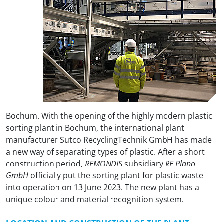
Bochum. With the opening of the highly modern plastic
sorting plant in Bochum, the international plant
manufacturer Sutco RecyclingTechnik GmbH has made
a new way of separating types of plastic. After a short
construction period,
REMONDIS
subsidiary
RE Plano
GmbH
officially put the sorting plant for plastic waste
into operation on 13 June 2023. The new plant has a
unique colour and material recognition system.