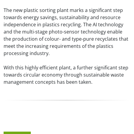
The new plastic sorting plant marks a significant step
towards energy savings, sustainability and resource
independence in plastics recycling. The AI technology
and the multi-stage photo-sensor technology enable
the production of colour- and type-pure recyclates that
meet the increasing requirements of the plastics
processing industry.
With this highly efficient plant, a further significant step
towards circular economy through sustainable waste
management concepts has been taken.