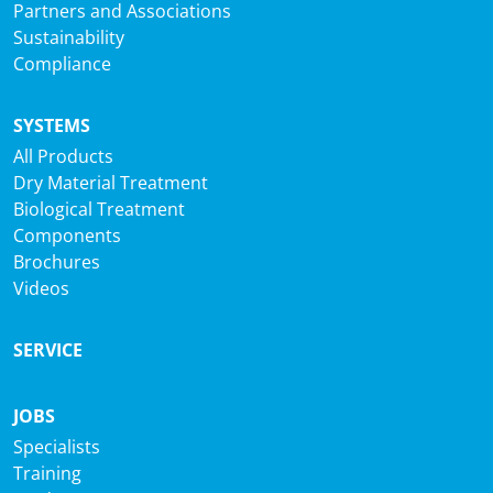
Partners and Associations
Sustainability
Compliance
SYSTEMS
All Products
Dry Material Treatment
Biological Treatment
Components
Brochures
Videos
SERVICE
JOBS
Specialists
Training