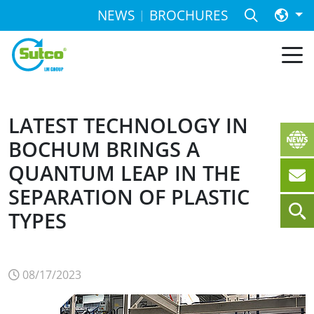
NEWS
BROCHURES
LATEST TECHNOLOGY IN
BOCHUM BRINGS A
QUANTUM LEAP IN THE
SEPARATION OF PLASTIC
TYPES
08/17/2023