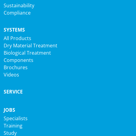
Sustainability
Compliance
SYSTEMS
All Products
Dry Material Treatment
Biological Treatment
Components
Brochures
Videos
SERVICE
JOBS
Specialists
Training
Study