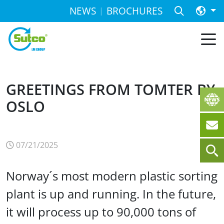
NEWS
BROCHURES
GREETINGS FROM TOMTER BY
OSLO
07/21/2025
Norway´s most modern plastic sorting
plant is up and running. In the future,
it will process up to 90,000 tons of