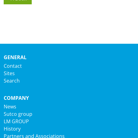
GENERAL
Contact
Sites
Search
COMPANY
News
Sutco group
LM GROUP
History
Partners and Associations