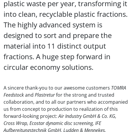
plastic waste per year, transforming it
into clean, recyclable plastic fractions.
The highly advanced system is
designed to sort and prepare the
material into 11 distinct output
fractions. A huge step forward in
circular economy solutions.
A sincere thank-you to our awesome customers
TOMRA
Feedstock
and
Plastretur
for the strong and trusted
collaboration, and to all our partners who accompanied
us from concept to production to realization of this
forward-looking project:
Air Industry GmbH & Co. KG,
Cross Wrap, Ecostar dynamic disc screening, IFE
Aufbereitungstechnik GmbH, Ludden & Mennekes,