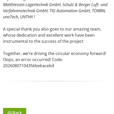
Matthiessen Lagertechnik GmbH, Schulz & Berger Luft- und
Verfahrenstechnik GmbH, TIG Automation GmbH, TOMRA,
unoTech, UNTHA
!
A special thank you also goes to our amazing team,
whose dedication and excellent work have been
instrumental to the success of the project
Together, we’re driving the circular economy forward!
Oops, an error occurred! Code:
20260807104356bebaceb4
Back