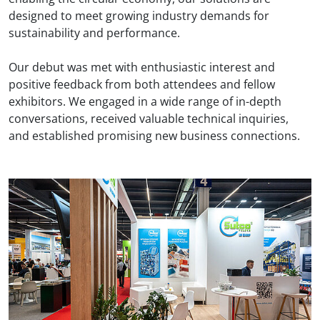
designed to meet growing industry demands for
sustainability and performance.
Our debut was met with enthusiastic interest and
positive feedback from both attendees and fellow
exhibitors. We engaged in a wide range of in-depth
conversations, received valuable technical inquiries,
and established promising new business connections.