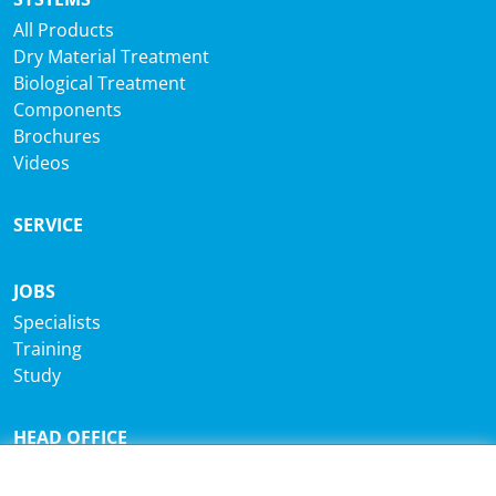
All Products
Dry Material Treatment
Biological Treatment
Components
Brochures
Videos
SERVICE
JOBS
Specialists
Training
Study
HEAD OFFICE
®
Sutco
RecyclingTechnik GmbH
Paffrather Str. 102-116