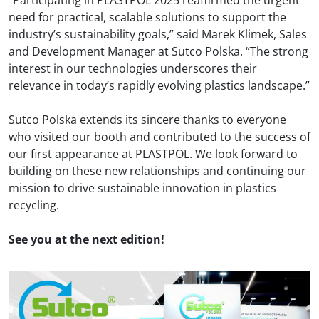
“Participating in PLASTPOL 2025 reaffirmed the urgent
need for practical, scalable solutions to support the
industry’s sustainability goals,” said Marek Klimek, Sales
and Development Manager at Sutco Polska. “The strong
interest in our technologies underscores their
relevance in today’s rapidly evolving plastics landscape.”
Sutco Polska
extends its sincere thanks to everyone
who visited our booth and contributed to the success of
our first appearance at PLASTPOL. We look forward to
building on these new relationships and continuing our
mission to drive sustainable innovation in plastics
recycling.
See you at the next edition!