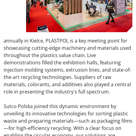
annually in Kielce, PLASTPOL is a key meeting point for
showcasing cutting-edge machinery and materials used
throughout the plastics value chain. Live
demonstrations filled the exhibition halls, featuring
injection molding systems, extrusion lines, and state-of-
the-art recycling technologies. Suppliers of raw
materials, colorants, and additives also played a central
role in presenting the industry's full spectrum.
Sutco Polska
joined this dynamic environment by
unveiling its innovative technologies for sorting plastic
waste and preparing materials—such as packaging films
—for high-efficiency recycling. With a clear focus on
enabling the circular economy, our solutions are