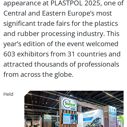
appearance at PLASTPOL 2025, one of
Central and Eastern Europe’s most
significant trade fairs for the plastics
and rubber processing industry. This
year’s edition of the event welcomed
603 exhibitors from 31 countries and
attracted thousands of professionals
from across the globe.
Held