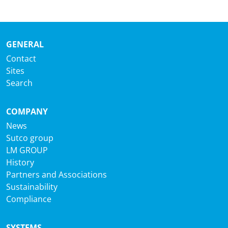
GENERAL
Contact
Sites
Search
COMPANY
News
Sutco group
LM GROUP
History
Partners and Associations
Sustainability
Compliance
SYSTEMS