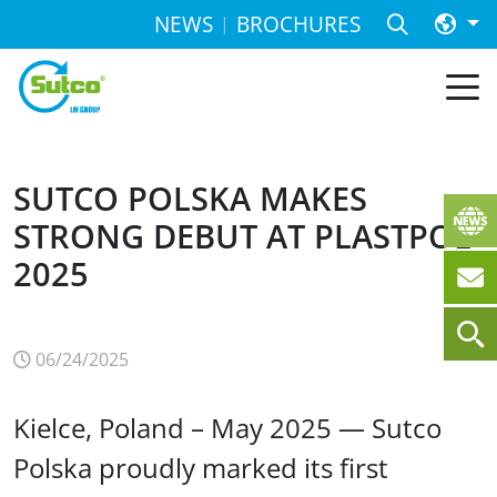
NEWS
BROCHURES
SUTCO POLSKA MAKES
STRONG DEBUT AT PLASTPOL
2025
06/24/2025
Kielce, Poland – May 2025 — Sutco
Polska proudly marked its first