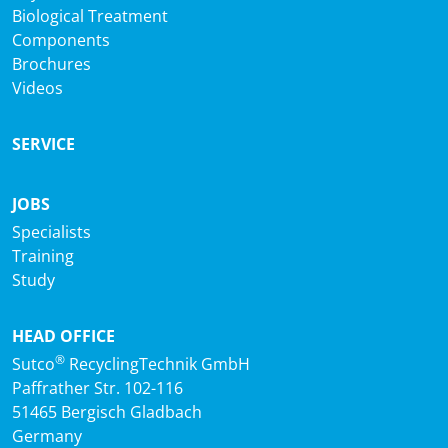
Biological Treatment
Components
Brochures
Videos
SERVICE
JOBS
Specialists
Training
Study
HEAD OFFICE
®
Sutco
RecyclingTechnik GmbH
Paffrather Str. 102-116
51465 Bergisch Gladbach
Germany