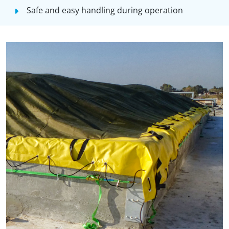
Safe and easy handling during operation