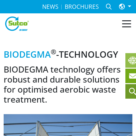
NEWS
BROCHURES
®
BIODEGMA
-TECHNOLOGY
BIODEGMA technology offers
robust and durable solutions
for optimised aerobic waste
treatment.