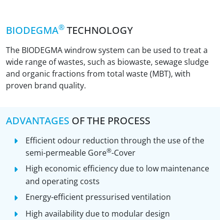
®
BIODEGMA
TECHNOLOGY
The BIODEGMA windrow system can be used to treat a
wide range of wastes, such as biowaste, sewage sludge
and organic fractions from total waste (MBT), with
proven brand quality.
ADVANTAGES
OF THE PROCESS
Efficient odour reduction through the use of the
®
semi-permeable Gore
-Cover
High economic efficiency due to low maintenance
and operating costs
Energy-efficient pressurised ventilation
High availability due to modular design