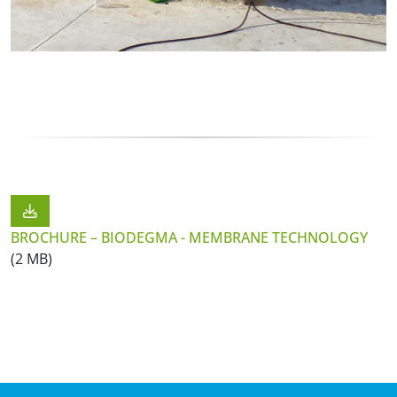
BROCHURE – BIODEGMA - MEMBRANE TECHNOLOGY
(2 MB)