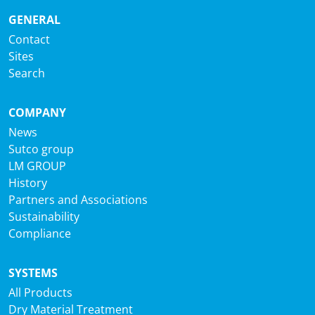
GENERAL
Contact
Sites
Search
COMPANY
News
Sutco group
LM GROUP
History
Partners and Associations
Sustainability
Compliance
SYSTEMS
All Products
Dry Material Treatment