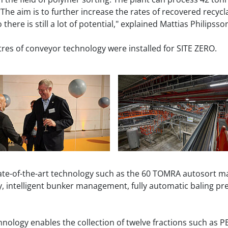
The aim is to further increase the rates of recovered recyc
there is still a lot of potential," explained Mattias Philipsso
res of conveyor technology were installed for SITE ZERO.
ate-of-the-art technology such as the 60 TOMRA autosort ma
y, intelligent bunker management, fully automatic baling pr
ology enables the collection of twelve fractions such as PE