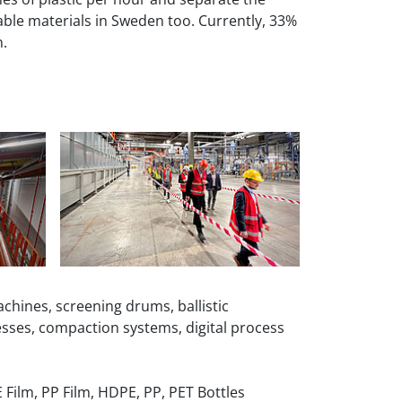
lable materials in Sweden too. Currently, 33%
n.
chines, screening drums, ballistic
esses, compaction systems, digital process
 Film, PP Film, HDPE, PP, PET Bottles