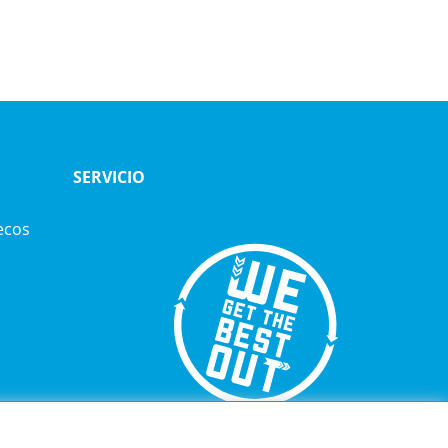
SERVICIO
ecos
TELÉFONO