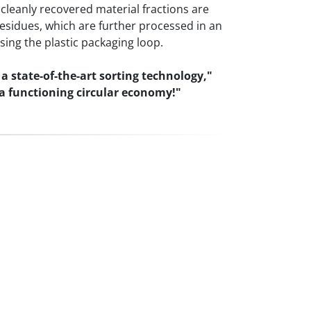
 cleanly recovered material fractions are
residues, which are further processed in an
sing the plastic packaging loop.
 state-of-the-art sorting technology,"
 a functioning circular economy!"