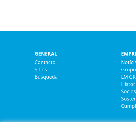
GENERAL
EMPR
Contacto
Notíci
Sitios
Grupo
Búsqueda
LM G
Histor
Socios
Sosten
Cumpl
CARRERA
INFOR