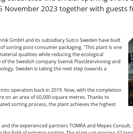
5 November 2023 together with guests fr
chnik GmbH and its subsidiary Sutco Sweden have built
 of sorting post-consumer packaging. "This plant is one
ss material qualities while reducing the ecological
EO of the Swedish company Svensk Plaståtervinning and
nology, Sweden is taking the next step towards a
t into operation back in 2019. Now, with the completion
are on an area of 60,000 square metres. Thanks to
ated sorting process, the plant achieves the highest
g
and the experienced partners TOMRA and Mepex Consult, S
 the field of polymer sorting. The plant can process 42 tonn