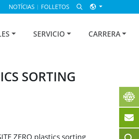
NOTÍCIAS
FOLLETOS
LES
SERVICIO
CARRERA
ICS SORTING
SITE ZERO plastics sorting