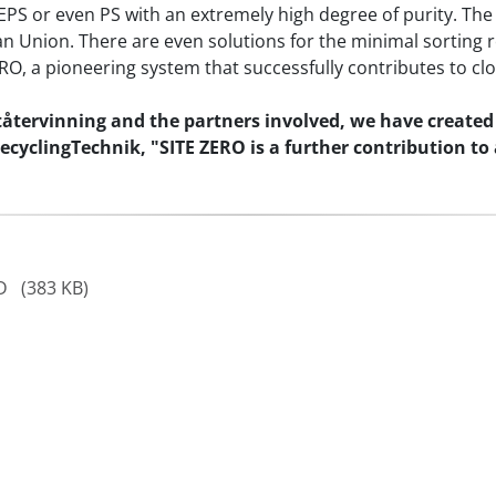
EPS or even PS with an extremely high degree of purity. The
an Union. There are even solutions for the minimal sorting 
RO, a pioneering system that successfully contributes to clo
tervinning and the partners involved, we have created a
cyclingTechnik, "SITE ZERO is a further contribution to
AD
(383 KB)