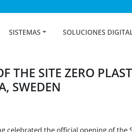
SISTEMAS
SOLUCIONES DIGITA
F THE SITE ZERO PLAST
A, SWEDEN
g celebrated the official opening of the 