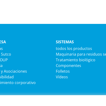
ESA
SISTEMAS
as
todos los productos
 Sutco
Maquinaria para residuos s
ROUP
Tratamiento biológico
ia
Componentes
 y Asociaciones
Folletos
ibilidad
Vídeos
imiento corporativo
MACIÓN JURÍDICA
SEDE CENTRAL