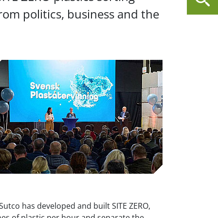
om politics, business and the
utco has developed and built SITE ZERO,
es of plastic per hour and separate the