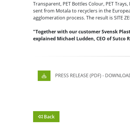
Transparent, PET Bottles Colour, PET Trays, 
sent from Motala to recyclers in the Europe
agglomeration process. The result is SITE ZE
"Together with our customer Svensk Plastå
explained Michael Ludden, CEO of Sutco Re
PRESS RELEASE (PDF) - DOWNLO
Back