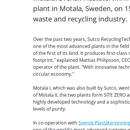
plant in Motala, Sweden, on 1
waste and recycling industry.
Over the past two years, Sutco RecyclingTe
one of the most advanced plants in the field
of the first of its kind. It produces first-cla
footprint," explained Mattias Philipsson, C
operator of the plant. "With innovative tech
circular economy."
Motala I, which was also built by Sutco, wen
of Motala II, the two plants form SITE ZERO 
highly developed technology and a sophistic
levels of purity.
In co-operation with
Svensk Plaståtervinnin
one of the world's most advanced systems in