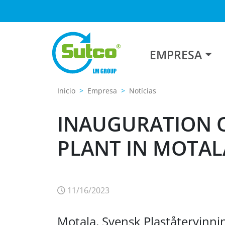
EMPRESA
Inicio
Empresa
Notícias
INAUGURATION O
PLANT IN MOTAL
11/16/2023
Motala. Svensk Plaståtervinnin