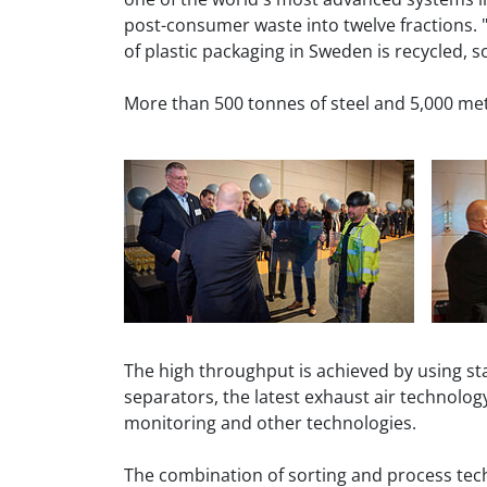
post-consumer waste into twelve fractions. "
of plastic packaging in Sweden is recycled, so 
More than 500 tonnes of steel and 5,000 met
The high throughput is achieved by using st
separators, the latest exhaust air technolog
monitoring and other technologies.
The combination of sorting and process techn