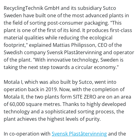
RecyclingTechnik GmbH and its subsidiary Sutco
Sweden have built one of the most advanced plants in
the field of sorting post-consumer packaging. "This
plant is one of the first of its kind. It produces first-class
material qualities while reducing the ecological
footprint," explained Mattias Philipsson, CEO of the
Swedish company Svensk Plaståtervinning and operator
of the plant. "With innovative technology, Sweden is
taking the next step towards a circular economy."
Motala I, which was also built by Sutco, went into
operation back in 2019. Now, with the completion of
Motala II, the two plants form SITE ZERO are on an area
of 60,000 square metres. Thanks to highly developed
technology and a sophisticated sorting process, the
plant achieves the highest levels of purity.
In co-operation with
Svensk Plaståtervinning
and the