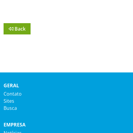
Back
GERAL
Contato
Sites
Busca
EMPRESA