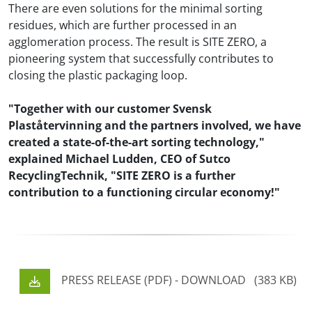
There are even solutions for the minimal sorting
residues, which are further processed in an
agglomeration process. The result is SITE ZERO, a
pioneering system that successfully contributes to
closing the plastic packaging loop.
"Together with our customer Svensk
Plaståtervinning and the partners involved, we have
created a state-of-the-art sorting technology,"
explained Michael Ludden, CEO of Sutco
RecyclingTechnik, "SITE ZERO is a further
contribution to a functioning circular economy!"
PRESS RELEASE (PDF) - DOWNLOAD
(383 KB)