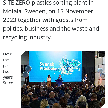
SITE ZERO plastics sorting plant in
Motala, Sweden, on 15 November
2023 together with guests from
politics, business and the waste and
recycling industry.
Over
the
past
two
years,
Sutco