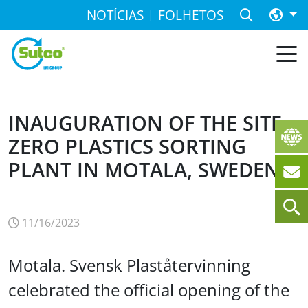
NOTÍCIAS
FOLHETOS
INAUGURATION OF THE SITE
ZERO PLASTICS SORTING
PLANT IN MOTALA, SWEDEN
11/16/2023
Motala. Svensk Plaståtervinning
celebrated the official opening of the