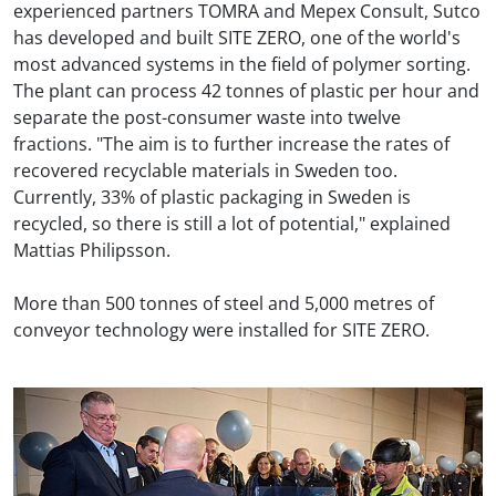
experienced partners TOMRA and Mepex Consult, Sutco
has developed and built SITE ZERO, one of the world's
most advanced systems in the field of polymer sorting.
The plant can process 42 tonnes of plastic per hour and
separate the post-consumer waste into twelve
fractions. "The aim is to further increase the rates of
recovered recyclable materials in Sweden too.
Currently, 33% of plastic packaging in Sweden is
recycled, so there is still a lot of potential," explained
Mattias Philipsson.
More than 500 tonnes of steel and 5,000 metres of
conveyor technology were installed for SITE ZERO.