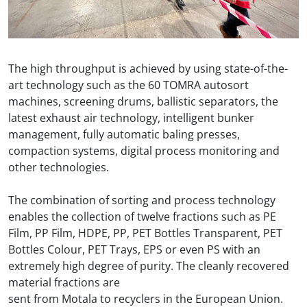
The high throughput is achieved by using state-of-the-
art technology such as the 60 TOMRA autosort
machines, screening drums, ballistic separators, the
latest exhaust air technology, intelligent bunker
management, fully automatic baling presses,
compaction systems, digital process monitoring and
other technologies.
The combination of sorting and process technology
enables the collection of twelve fractions such as PE
Film, PP Film, HDPE, PP, PET Bottles Transparent, PET
Bottles Colour, PET Trays, EPS or even PS with an
extremely high degree of purity. The cleanly recovered
material fractions are
sent from Motala to recyclers in the European Union.