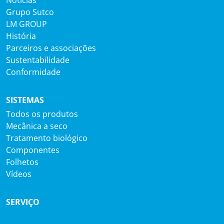
Notícias
Grupo Sutco
LM GROUP
História
Parceiros e associações
Sustentabilidade
Conformidade
SISTEMAS
Todos os produtos
Mecânica a seco
Tratamento biológico
Componentes
Folhetos
Vídeos
SERVIÇO