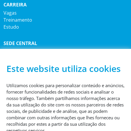
CARREIRA
Vagas
Treinamento
Estudo
SEDE CENTRAL
®
Sutco
RecyclingTechnik GmbH
Paffrather Str. 102-116
51465 Bergisch Gladbach
Este website utiliza cookies
Alemanha
Utilizamos cookies para personalizar conteúdo e anúncios,
TELEFONE
fornecer funcionalidades de redes sociais e analisar o
+49 2202 2005 01
nosso tráfego. Também partilhamos informações acerca
da sua utilização do site com os nossos parceiros de redes
sociais, de publicidade e de análise, que as podem
combinar com outras informações que lhes forneceu ou
recolhidas por estes a partir da sua utilização dos
respetivos serviços.