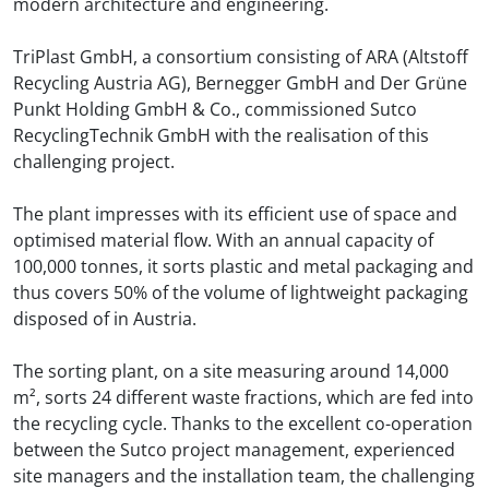
modern architecture and engineering.
TriPlast GmbH, a consortium consisting of ARA (Altstoff
Recycling Austria AG), Bernegger GmbH and Der Grüne
Punkt Holding GmbH & Co., commissioned Sutco
RecyclingTechnik GmbH with the realisation of this
challenging project.
The plant impresses with its efficient use of space and
optimised material flow. With an annual capacity of
100,000 tonnes, it sorts plastic and metal packaging and
thus covers 50% of the volume of lightweight packaging
disposed of in Austria.
The sorting plant, on a site measuring around 14,000
m², sorts 24 different waste fractions, which are fed into
the recycling cycle. Thanks to the excellent co-operation
between the Sutco project management, experienced
site managers and the installation team, the challenging