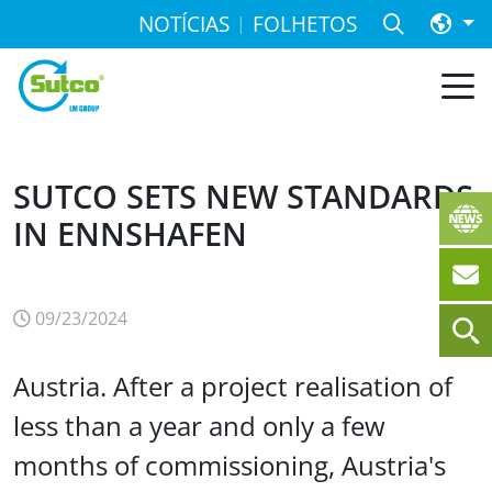
NOTÍCIAS
FOLHETOS
SUTCO SETS NEW STANDARDS
IN ENNSHAFEN
09/23/2024
Austria. After a project realisation of
less than a year and only a few
months of commissioning, Austria's