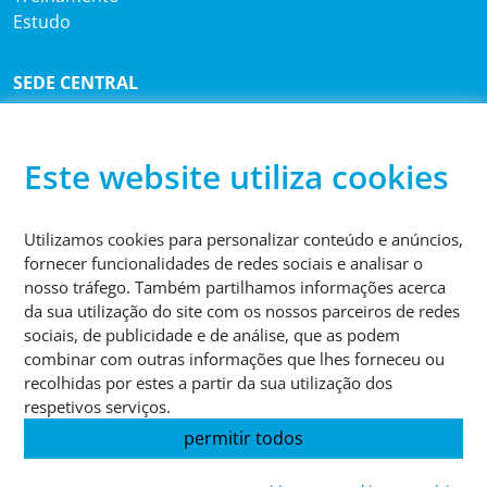
Estudo
SEDE CENTRAL
®
Sutco
RecyclingTechnik GmbH
Paffrather Str. 102-116
51465 Bergisch Gladbach
Este website utiliza cookies
Alemanha
Utilizamos cookies para personalizar conteúdo e anúncios,
TELEFONE
fornecer funcionalidades de redes sociais e analisar o
+49 2202 2005 01
nosso tráfego. Também partilhamos informações acerca
da sua utilização do site com os nossos parceiros de redes
sociais, de publicidade e de análise, que as podem
combinar com outras informações que lhes forneceu ou
recolhidas por estes a partir da sua utilização dos
respetivos serviços.
© 2026 Sutco RecyclingTechnik GmbH
permitir todos
Impressão
Proteção de dados
Termos e condições gerais