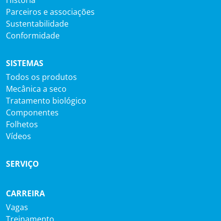
Parceiros e associações
Sustentabilidade
Conformidade
SISTEMAS
Todos os produtos
Mecânica a seco
Tratamento biológico
Componentes
Folhetos
Vídeos
SERVIÇO
CARREIRA
Vagas
Treinamento