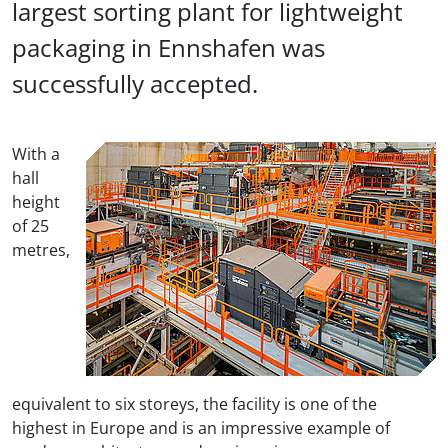
largest sorting plant for lightweight
packaging in Ennshafen was
successfully accepted.
With a
hall
height
of 25
metres,
equivalent to six storeys, the facility is one of the
highest in Europe and is an impressive example of