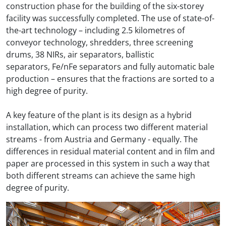
construction phase for the building of the six-storey
facility was successfully completed. The use of state-of-
the-art technology – including 2.5 kilometres of
conveyor technology, shredders, three screening
drums, 38 NIRs, air separators, ballistic
separators, Fe/nFe separators and fully automatic bale
production – ensures that the fractions are sorted to a
high degree of purity.
A key feature of the plant is its design as a hybrid
installation, which can process two different material
streams - from Austria and Germany - equally. The
differences in residual material content and in film and
paper are processed in this system in such a way that
both different streams can achieve the same high
degree of purity.