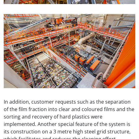
In addition, customer requests such as the separation
of the film fraction into clear and coloured films and the
sorting and recovery of hard plastics were
implemented. Another special feature of the system is
its construction on a 3 metre high steel grid structure,
which facilitates and reduces the cleaning effort.