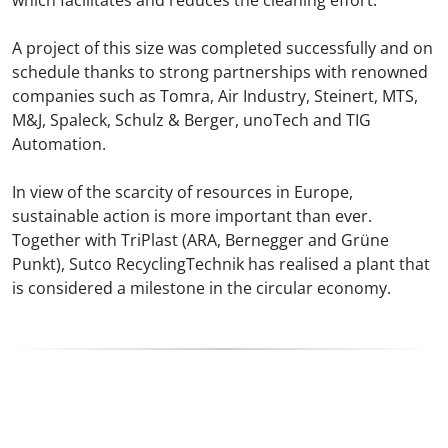
A project of this size was completed successfully and on
schedule thanks to strong partnerships with renowned
companies such as Tomra, Air Industry, Steinert, MTS,
M&J, Spaleck, Schulz & Berger, unoTech and TIG
Automation.
In view of the scarcity of resources in Europe,
sustainable action is more important than ever.
Together with TriPlast (ARA, Bernegger and Grüne
Punkt), Sutco RecyclingTechnik has realised a plant that
is considered a milestone in the circular economy.