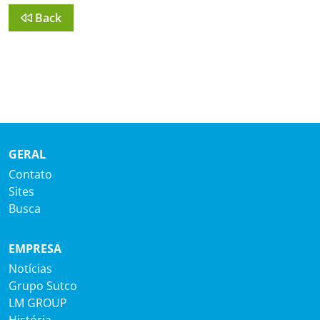
Back
GERAL
Contato
Sites
Busca
EMPRESA
Notícias
Grupo Sutco
LM GROUP
História