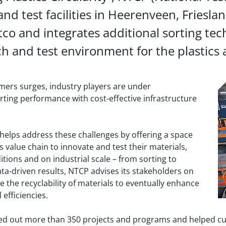
nd test facilities in Heerenveen, Friesla
tco and integrates additional sorting te
h and test environment for the plastics 
mers surges, industry players are under
ting performance with cost-effective infrastructure
elps address these challenges by offering a space
cs value chain to innovate and test their materials,
tions and on industrial scale – from sorting to
ta-driven results, NTCP advises its stakeholders on
 the recyclability of materials to eventually enhance
 efficiencies.
ried out more than 350 projects and programs and helped cu