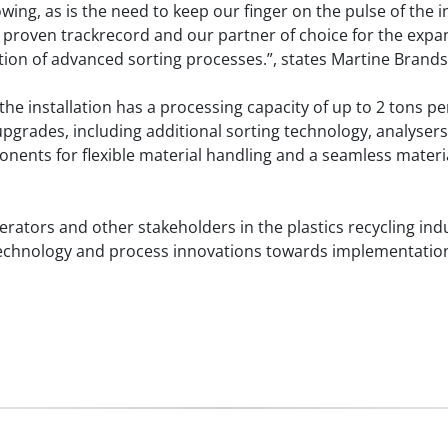
owing, as is the need to keep our finger on the pulse of the 
 proven trackrecord and our partner of choice for the expans
ion of advanced sorting processes.”, states Martine Brand
he installation has a processing capacity of up to 2 tons per
grades, including additional sorting technology, analysers f
nents for flexible material handling and a seamless materi
perators and other stakeholders in the plastics recycling indu
ate technology and process innovations towards implementati