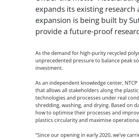
expands its existing research a
expansion is being built by Su
provide a future-proof researc
As the demand for high-purity recycled poly
unprecedented pressure to balance peak sor
investment.
As an independent knowledge center, NTCP h
that allows all stakeholders along the plasti
technologies and processes under real condi
shredding, washing, and drying. Based on da
how to optimise their processes and improve
plastics circularity and maximise operational
“Since our opening in early 2020, we’ve car