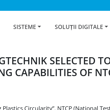
SISTEME
SOLUȚII DIGITALE
GTECHNIK SELECTED T
NG CAPABILITIES OF NT
lastics Circularity”, NTCP (National Test