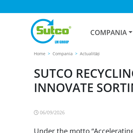
COMPANIA
Home
Compania
Actualități
SUTCO RECYCLIN
INNOVATE SORTI
06/09/2026
Under the motto “Accelerating P