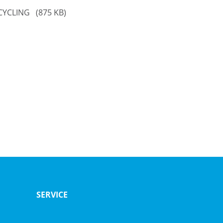
ECYCLING
(875 KB)
SERVICE