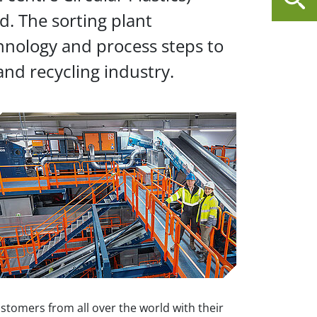
nd. The sorting plant
chnology and process steps to
and recycling industry.
stomers from all over the world with their