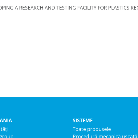
OPING A RESEARCH AND TESTING FACILITY FOR PLASTICS R
ANIA
SISTEME
tăți
Toate produsele
 group
Procedură mecanică uscată