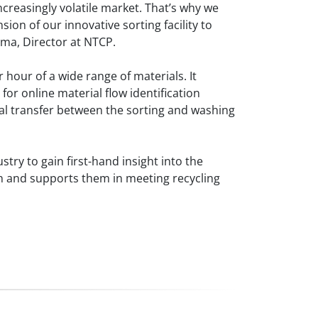
increasingly volatile market. That’s why we
ion of our innovative sorting facility to
sma, Director at NTCP.
 hour of a wide range of materials. It
or online material flow identification
al transfer between the sorting and washing
stry to gain first-hand insight into the
on and supports them in meeting recycling