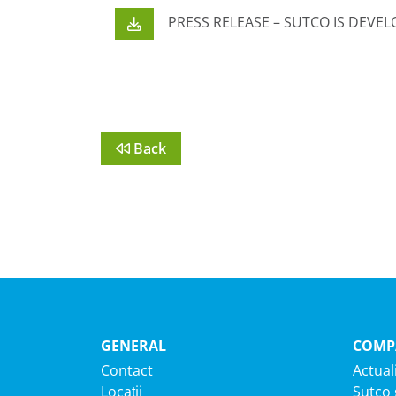
PRESS RELEASE – SUTCO IS DEVEL
Back
GENERAL
COMP
Contact
Actuali
Locații
Sutco