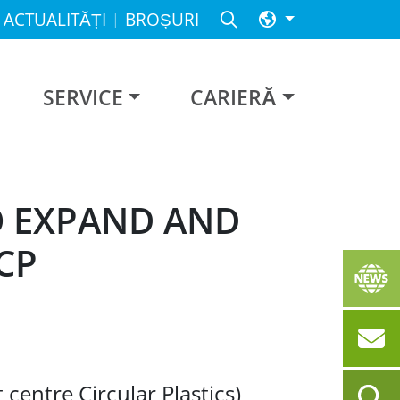
ACTUALITĂȚI
BROȘURI
SERVICE
CARIERĂ
O EXPAND AND
CP
 centre Circular Plastics)