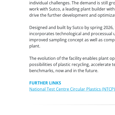
individual challenges. The demand is still gr
work with Sutco, a leading plant builder with
drive the further development and optimizat
Designed and built by Sutco by spring 2026, t
incorporates technological and processual up
improved sampling concept as well as compo
plant.
The evolution of the facility enables plant o
possibilities of plastic recycling, acceler
benchmarks, now and in the future.
FURTHER LINKS
National Test Centre Circular Plastics (NTCP)