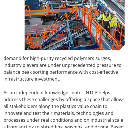
demand for high-purity recycled polymers surges,
industry players are under unprecedented pressure to
balance peak sorting performance with cost-effective
infrastructure investment.
As an independent knowledge center, NTCP helps
address these challenges by offering a space that allows
all stakeholders along the plastics value chain to
innovate and test their materials, technologies and
processes under real conditions and on industrial scale
– from sorting to shredding, washing, and drying. Based