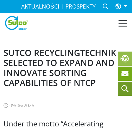
AKTUALNOŚCI
PROSPEKTY
SUTCO RECYCLINGTECHNIK
SELECTED TO EXPAND AND
INNOVATE SORTING
CAPABILITIES OF NTCP
09/06/2026
Under the motto “Accelerating