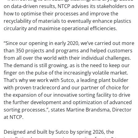
on data-driven results, NTCP advises its stakeholders on
how to optimise their processes and improve the
recyclability of materials to eventually enhance plastics
circularity and maximise operational efficiencies.
“Since our opening in early 2020, we’ve carried out more
than 350 projects and programs and helped customers
from all over the world with their individual challenges.
The demand is still growing, as is the need to keep our
finger on the pulse of the increasingly volatile market.
That’s why we work with Sutco, a leading plant builder
with proven trackrecord and our partner of choice for
the expansion of our innovative sorting facility to drive
the further development and optimization of advanced
sorting processes.”, states Martine Brandsma, Director
at NTCP.
Designed and built by Sutco by spring 2026, the