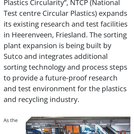
Plastics Circularity”, NTCP (National
Test centre Circular Plastics) expands
its existing research and test facilities
in Heerenveen, Friesland. The sorting
plant expansion is being built by
Sutco and integrates additional
sorting technology and process steps
to provide a future-proof research
and test environment for the plastics
and recycling industry.
As the