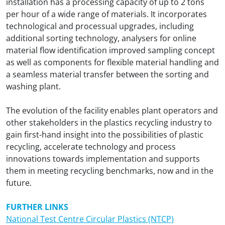
installation has a processing capacity of up to 2 tons
per hour of a wide range of materials. It incorporates
technological and processual upgrades, including
additional sorting technology, analysers for online
material flow identification improved sampling concept
as well as components for flexible material handling and
a seamless material transfer between the sorting and
washing plant.
The evolution of the facility enables plant operators and
other stakeholders in the plastics recycling industry to
gain first-hand insight into the possibilities of plastic
recycling, accelerate technology and process
innovations towards implementation and supports
them in meeting recycling benchmarks, now and in the
future.
FURTHER LINKS
National Test Centre Circular Plastics (NTCP)