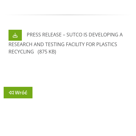
PRESS RELEASE – SUTCO IS DEVELOPING A
RESEARCH AND TESTING FACILITY FOR PLASTICS
RECYCLING
(875 KB)
Wróć