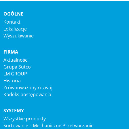
OGÓLNE
Kontakt
Lokalizacje
Wyszukiwanie
FIRMA
Aktualności
Grupa Sutco
LM GROUP
Historia
Zrównoważony rozwój
Kodeks postępowania
SYSTEMY
Wszystkie produkty
Sortowanie – Mechaniczne Przetwarzanie