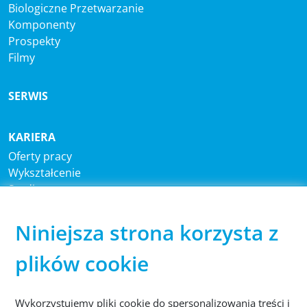
Biologiczne Przetwarzanie
Komponenty
Prospekty
Filmy
SERWIS
KARIERA
Oferty pracy
Wykształcenie
Studia
Niniejsza strona korzysta z
CENTRALA
®
Sutco
RecyclingTechnik GmbH
plików cookie
Paffrather Str. 102-116
51465 Bergisch Gladbach
Niemcy
Wykorzystujemy pliki cookie do spersonalizowania treści i